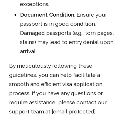
exceptions.
Document Condition
: Ensure your
passport is in good condition.
Damaged passports (e.g., torn pages,
stains) may lead to entry denial upon
arrival.
By meticulously following these
guidelines, you can help facilitate a
smooth and efficient visa application
process. If you have any questions or
require assistance, please contact our
support team at [email protected].