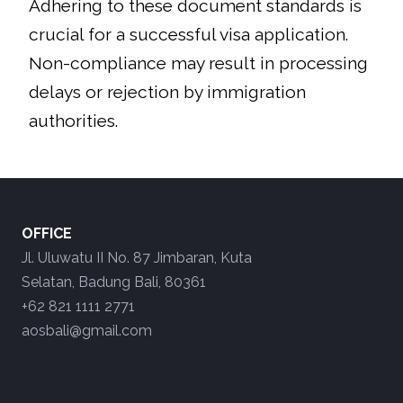
​Adhering to these document standards is
crucial for a successful visa application.
Non-compliance may result in processing
delays or rejection by immigration
authorities.
OFFICE
Jl. Uluwatu II No. 87 Jimbaran, Kuta
Selatan, Badung Bali, 80361
+62 821 1111 2771
aosbali@gmail.com