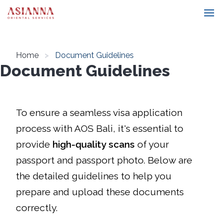
Home
Document Guidelines
Document Guidelines
To ensure a seamless visa application
process with AOS Bali, it's essential to
provide
high-quality scans
of your
passport and passport photo. Below are
the detailed guidelines to help you
prepare and upload these documents
correctly.