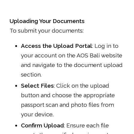
Uploading Your Documents
To submit your documents:
Access the Upload Portal
: Log in to
your account on the AOS Bali website
and navigate to the document upload
section.
Select Files
: Click on the upload
button and choose the appropriate
passport scan and photo files from
your device.
Confirm Upload
: Ensure each file