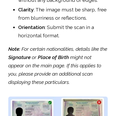
Clarity
: The image must be sharp, free
from blurriness or reflections.
Orientation
: Submit the scan in a
horizontal format.
Note:
For certain nationalities, details like the
Signature
or
Place of Birth
might not
appear on the main page. If this applies to
you, please provide an additional scan
displaying these particulars.