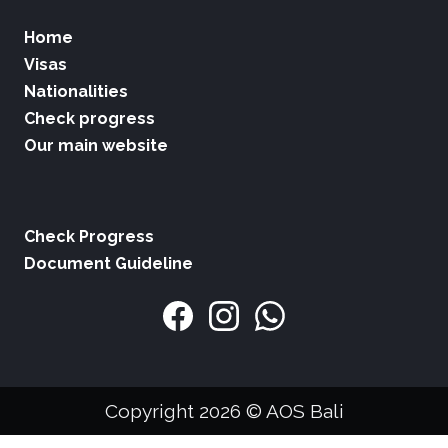
Home
Visas
Nationalities
Check progress
Our main website
Check Progress
Document Guideline
Copyright 2026 © AOS Bali