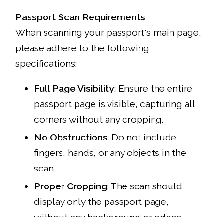
Passport Scan Requirements
When scanning your passport's main page,
please adhere to the following
specifications:
Full Page Visibility
: Ensure the entire
passport page is visible, capturing all
corners without any cropping.
No Obstructions
: Do not include
fingers, hands, or any objects in the
scan.
Proper Cropping
: The scan should
display only the passport page,
without any background or edges.