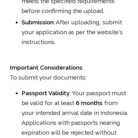
meets the specified requirements
before confirming the upload.
Submission
: After uploading, submit
your application as per the website's
instructions.
Important Considerations
To submit your documents:
Passport Validity
: Your passport must
be valid for at least
6 months
from
your intended arrival date in Indonesia.
Applications with passports nearing
expiration will be rejected without