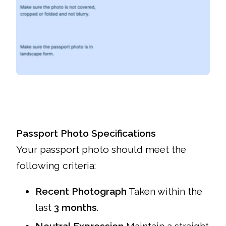
Passport Photo Specifications
Your passport photo should meet the
following criteria:
Recent Photograph
Taken within the
last
3 months
.
Neutral Expression
Maintain a straight