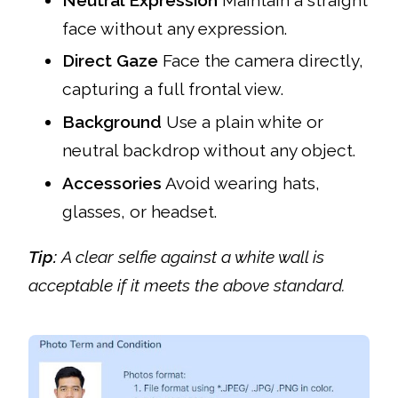
face without any expression.
Direct Gaze
Face the camera directly,
capturing a full frontal view.
Background
Use a plain white or
neutral backdrop without any object.
Accessories
Avoid wearing hats,
glasses, or headset.
Tip:
A clear selfie against a white wall is
acceptable if it meets the above standard.