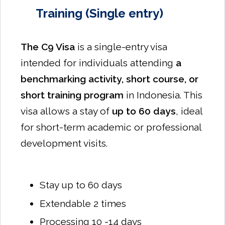
Training (Single entry)
The C9 Visa
is a single-entry visa
intended for individuals attending
a
benchmarking activity, short course, or
short training program
in Indonesia. This
visa allows a stay of
up to 60 days
, ideal
for short-term academic or professional
development visits.
Stay up to 60 days
Extendable 2 times
Processing 10 -14 days