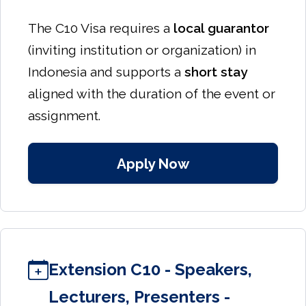
The C10 Visa requires a
local guarantor
(inviting institution or organization) in
Indonesia and supports a
short stay
aligned with the duration of the event or
assignment.
Apply Now
Extension C10 - Speakers,
Lecturers, Presenters -