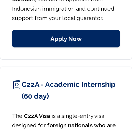
Indonesian immigration and continued
support from your local guarantor.
Apply Now
C22A - Academic Internship
(60 day)
The
C22A Visa
is a single-entry visa
designed for
foreign nationals who are