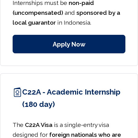
Internships must be
non-paid
(uncompensated)
and
sponsored by a
local guarantor
in Indonesia.
Apply Now
C22A - Academic Internship
(180 day)
The
C22A Visa
is a single-entry visa
designed for
foreign nationals who are