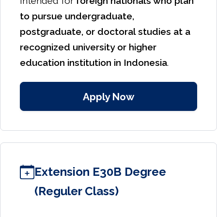
intended for
foreign nationals who plan
to pursue undergraduate,
postgraduate, or doctoral studies at a
recognized university or higher
education institution in Indonesia
.
Apply Now
Extension E30B Degree
(Reguler Class)