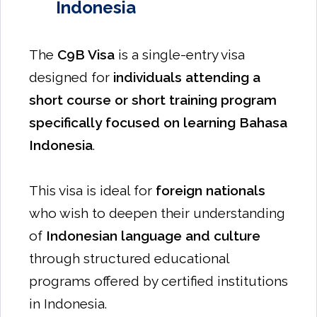
Indonesia
The
C9B Visa
is a single-entry visa
designed for
individuals attending a
short course or short training program
specifically focused on learning Bahasa
Indonesia
.
This visa is ideal for
foreign nationals
who wish to deepen their understanding
of
Indonesian language and culture
through structured educational
programs offered by certified institutions
in Indonesia.