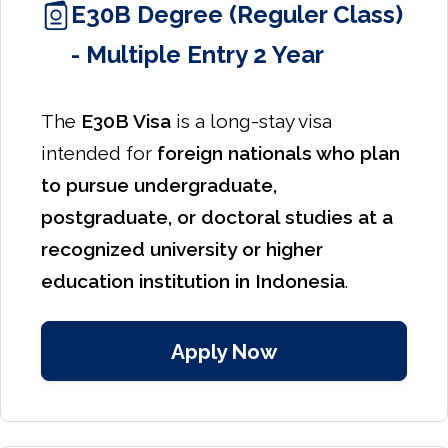
E30B Degree (Reguler Class)
- Multiple Entry 2 Year
The
E30B Visa
is a long-stay visa
intended for
foreign nationals who plan
to pursue undergraduate,
postgraduate, or doctoral studies at a
recognized university or higher
education institution in Indonesia
.
Apply Now