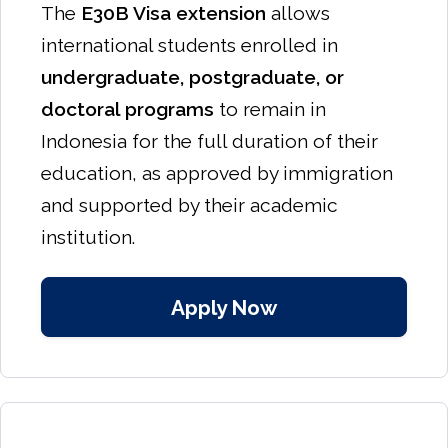
The
E30B Visa extension
allows
international students enrolled in
undergraduate, postgraduate, or
doctoral programs
to remain in
Indonesia for the full duration of their
education, as approved by immigration
and supported by their academic
institution.
Apply Now