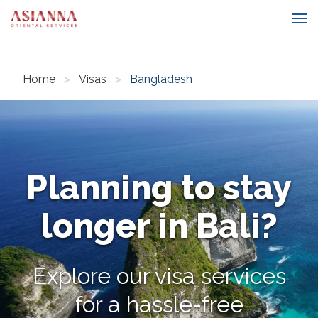
Home
Visas
Bangladesh
Planning to stay
longer in Bali?
Explore our visa services
for a hassle-free