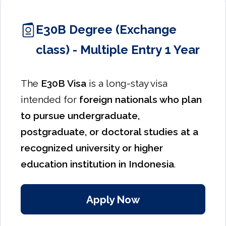
E30B Degree (Exchange
class) - Multiple Entry 1 Year
The
E30B Visa
is a long-stay visa
intended for
foreign nationals who plan
to pursue undergraduate,
postgraduate, or doctoral studies at a
recognized university or higher
education institution in Indonesia
.
Apply Now