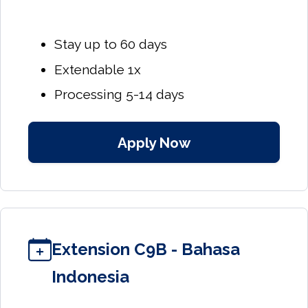
Stay up to 60 days
Extendable 1x
Processing 5-14 days
Apply Now
Extension C9B - Bahasa
Indonesia