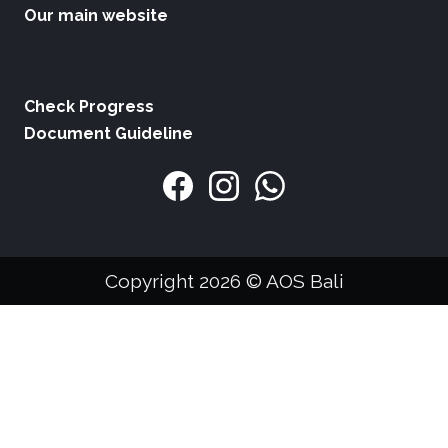
Our main website
Check Progress
Document Guideline
Copyright 2026 © AOS Bali