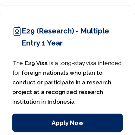
E29 (Research) - Multiple
Entry 1 Year
The
E29 Visa
is a long-stay visa intended
for
foreign nationals who plan to
conduct or participate in a research
project at a recognized research
institution in Indonesia
.
Apply Now