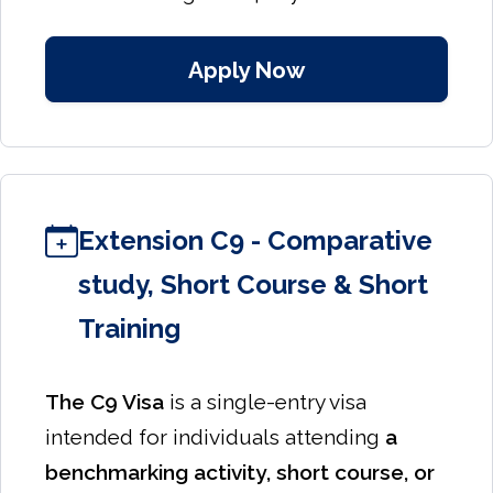
Apply Now
Extension C9 - Comparative
study, Short Course & Short
Training
The C9 Visa
is a single-entry visa
intended for individuals attending
a
benchmarking activity, short course, or