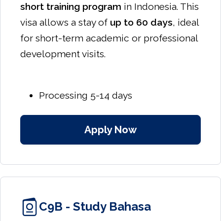
short training program
in Indonesia. This
visa allows a stay of
up to 60 days
, ideal
for short-term academic or professional
development visits.
Processing 5-14 days
Apply Now
C9B - Study Bahasa