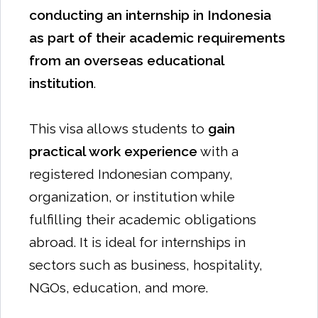
conducting an internship in Indonesia
as part of their academic requirements
from an overseas educational
institution
.
This visa allows students to
gain
practical work experience
with a
registered Indonesian company,
organization, or institution while
fulfilling their academic obligations
abroad. It is ideal for internships in
sectors such as business, hospitality,
NGOs, education, and more.