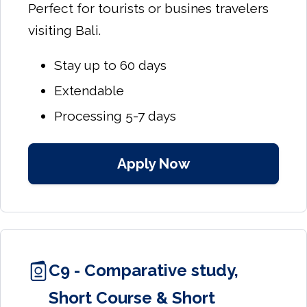
Perfect for tourists or busines travelers
visiting Bali.
Stay up to 60 days
Extendable
Processing 5-7 days
Apply Now
C9 - Comparative study,
Short Course & Short