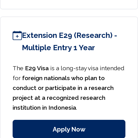
Extension E29 (Research) -
Multiple Entry 1 Year
The
E29 Visa
is a long-stay visa intended
for
foreign nationals who plan to
conduct or participate in a research
project at a recognized research
institution in Indonesia
.
Apply Now