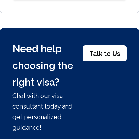
Need help
Talk to Us
choosing the
right visa?
Chat with our visa
consultant today and
get personalized
guidance!