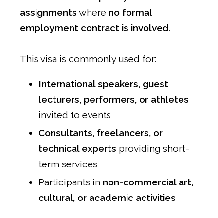
assignments
where
no formal
employment contract is involved
.
This visa is commonly used for:
International speakers, guest
lecturers, performers, or athletes
invited to events
Consultants, freelancers, or
technical experts
providing short-
term services
Participants in
non-commercial art,
cultural, or academic activities