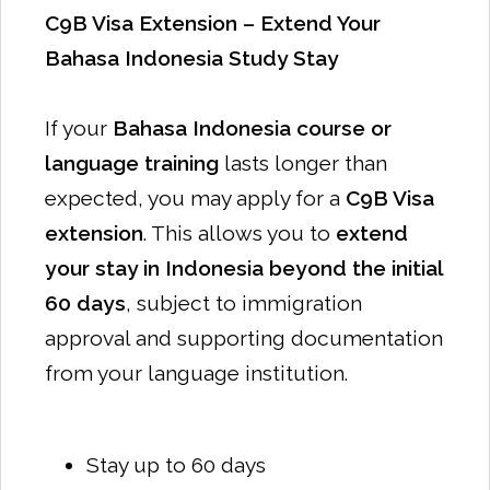
C9B Visa Extension – Extend Your
Bahasa Indonesia Study Stay
If your
Bahasa Indonesia course or
language training
lasts longer than
expected, you may apply for a
C9B Visa
extension
. This allows you to
extend
your stay in Indonesia beyond the initial
60 days
, subject to immigration
approval and supporting documentation
from your language institution.
Stay up to 60 days