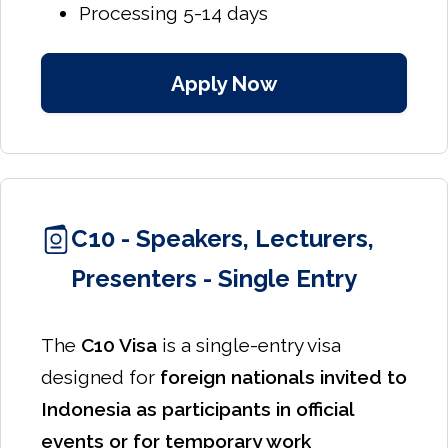
Processing 5-14 days
Apply Now
C10 - Speakers, Lecturers,
Presenters - Single Entry
The
C10 Visa
is a single-entry visa
designed for
foreign nationals invited to
Indonesia as participants in official
events or for temporary work