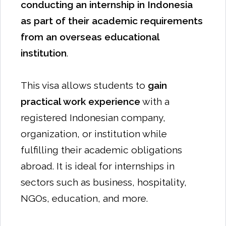
conducting an internship in Indonesia
as part of their academic requirements
from an overseas educational
institution
.
This visa allows students to
gain
practical work experience
with a
registered Indonesian company,
organization, or institution while
fulfilling their academic obligations
abroad. It is ideal for internships in
sectors such as business, hospitality,
NGOs, education, and more.