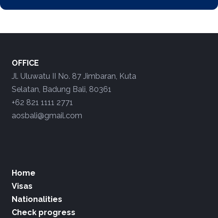
OFFICE
Jl. Uluwatu II No. 87 Jimbaran, Kuta
Selatan, Badung Bali, 80361
+62 821 1111 2771
aosbali@gmail.com
Home
Visas
Nationalities
Check progress