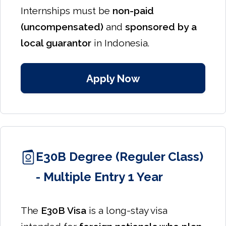
Internships must be
non-paid
(uncompensated)
and
sponsored by a
local guarantor
in Indonesia.
Apply Now
E30B Degree (Reguler Class)
- Multiple Entry 1 Year
The
E30B Visa
is a long-stay visa