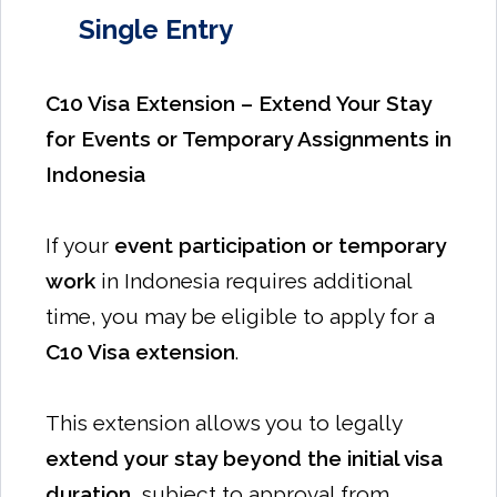
Single Entry
C10 Visa Extension – Extend Your Stay
for Events or Temporary Assignments in
Indonesia
If your
event participation or temporary
work
in Indonesia requires additional
time, you may be eligible to apply for a
C10 Visa extension
.
This extension allows you to legally
extend your stay beyond the initial visa
duration
, subject to approval from