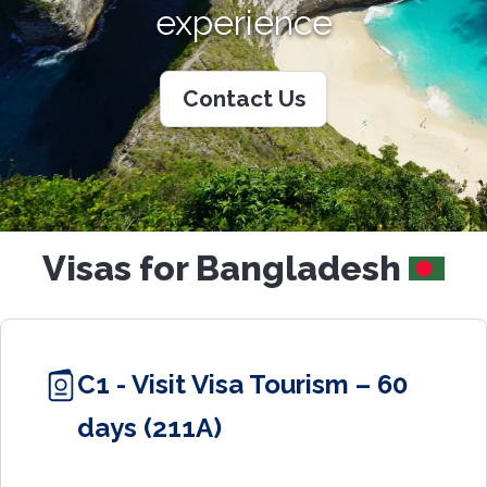
experience
Contact Us
Visas for Bangladesh
C1 - Visit Visa Tourism – 60
days (211A)