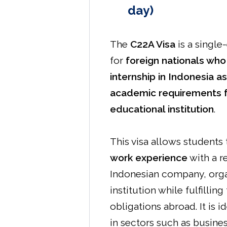
day)
The
C22A Visa
is a single
for
foreign nationals who
internship in Indonesia as
academic requirements 
educational institution
.
This visa allows students
work experience
with a r
Indonesian company, orga
institution while fulfillin
obligations abroad. It is i
in sectors such as business