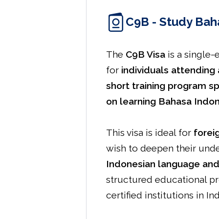
C9B - Study Bah
The
C9B Visa
is a single-
for
individuals attending 
short training program sp
on learning Bahasa Indo
This visa is ideal for
forei
wish to deepen their und
Indonesian language and
structured educational p
certified institutions in In