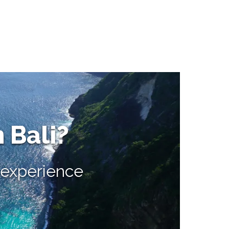
n Bali?
e experience