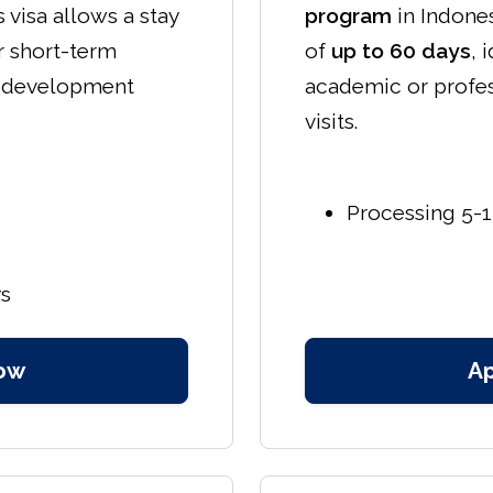
s visa allows a stay
program
in Indones
or short-term
of
up to 60 days
, 
l development
academic or profe
visits.
Processing 5-1
ys
ow
A