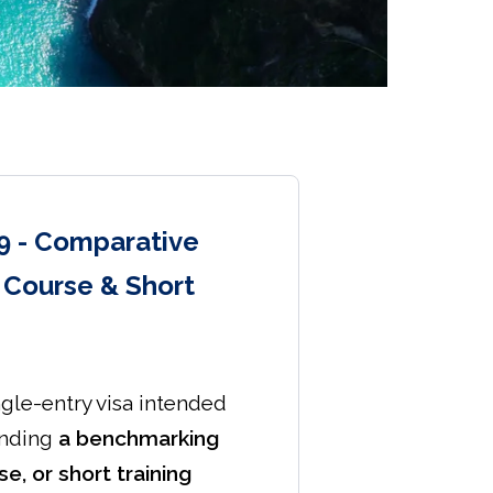
9 - Comparative
t Course & Short
ngle-entry visa intended
ending
a benchmarking
se, or short training