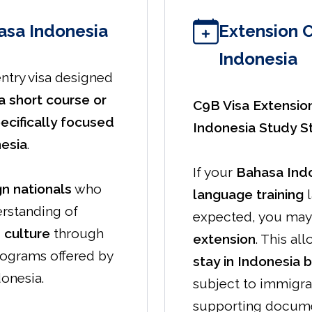
asa Indonesia
Extension 
Indonesia
entry visa designed
a short course or
C9B Visa Extensio
ecifically focused
Indonesia Study S
nesia
.
If your
Bahasa Indo
gn nationals
who
language training
l
erstanding of
expected, you may 
 culture
through
extension
. This al
rograms offered by
stay in Indonesia 
donesia.
subject to immigra
supporting docume