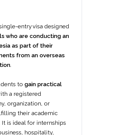
 single-entry visa designed
als who are conducting an
esia as part of their
ments from an overseas
tion
.
udents to
gain practical
ith a registered
, organization, or
lfilling their academic
It is ideal for internships
usiness, hospitality,