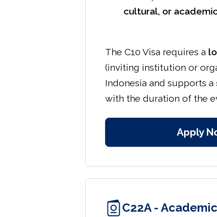
cultural, or academic
The C10 Visa requires a
l
(inviting institution or org
Indonesia and supports a
with the duration of the 
Apply N
C22A - Academic 