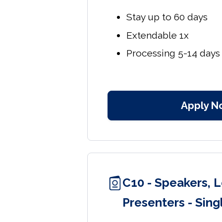
Stay up to 60 days
Extendable 1x
Processing 5-14 days
Apply N
C10 - Speakers, L
Presenters - Sing