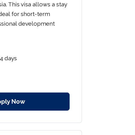
ia. This visa allows a stay
ideal for short-term
ssional development
4 days
pply Now