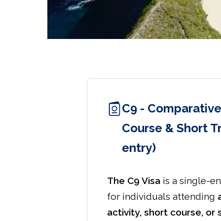
C9 - Comparative
Course & Short Tr
entry)
The C9 Visa
is a single-en
for individuals attending
activity, short course, or 