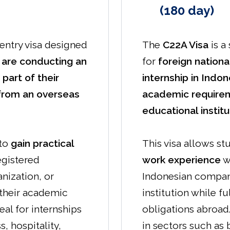
(180 day)
-entry visa designed
The
C22A Visa
is a
 are conducting an
for
foreign nation
 part of their
internship in Indon
from an overseas
academic require
educational institu
 to
gain practical
This visa allows st
egistered
work experience
w
nization, or
Indonesian company
g their academic
institution while fu
deal for internships
obligations abroad. 
, hospitality,
in sectors such as b