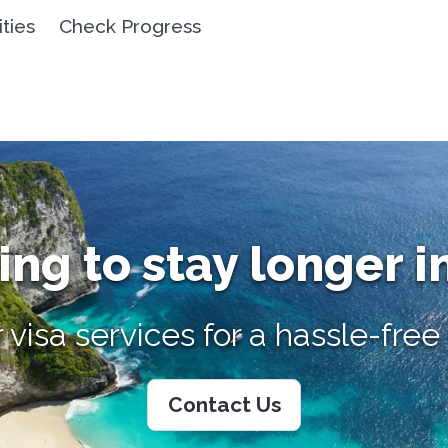
ities
Check Progress
ng to stay longer i
 visa services for a hassle-fre
Contact Us