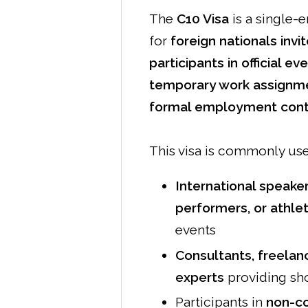
The
C10 Visa
is a single-e
for
foreign nationals invi
participants in official ev
temporary work assignm
formal employment contr
This visa is commonly use
International speaker
performers, or athle
events
Consultants, freelanc
experts
providing sho
Participants in
non-co