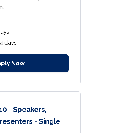
n.
days
4 days
pply Now
10 - Speakers,
resenters - Single