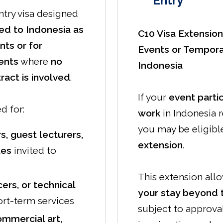
Entry
ntry visa designed
ted to Indonesia as
C10 Visa Extension
ents or for
Events or Tempora
ents
where
no
Indonesia
act is involved
.
If your
event parti
d for:
work
in Indonesia r
you may be eligible
s, guest lecturers,
extension
.
tes
invited to
This extension all
ers, or technical
your stay beyond th
rt-term services
subject to approva
mmercial art,