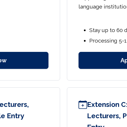
language institutio
Stay up to 60 
Processing 5-1
ow
A
ecturers,
Extension C
le Entry
Lecturers, P