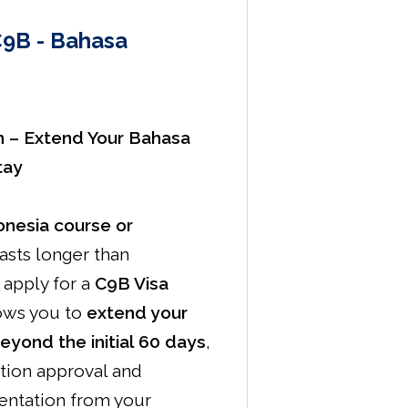
C9B - Bahasa
n – Extend Your Bahasa
tay
nesia course or
asts longer than
apply for a
C9B Visa
lows you to
extend your
beyond the initial 60 days
,
tion approval and
ntation from your