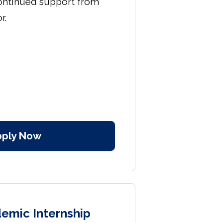
ontinued support from
r.
pply Now
emic Internship