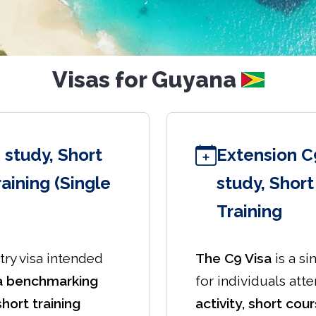
Visas for Guyana
 study, Short
Extension C
aining (Single
study, Shor
Training
try visa intended
The C9 Visa
is a si
a benchmarking
for individuals att
short training
activity, short cour