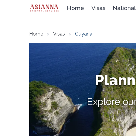
Home
Visas
National
Home
Visas
Guyana
Planni
Explore our