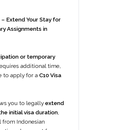
 – Extend Your Stay for
ry Assignments in
cipation or temporary
equires additional time,
 to apply for a
C10 Visa
ows you to legally
extend
e initial visa duration
,
l from Indonesian