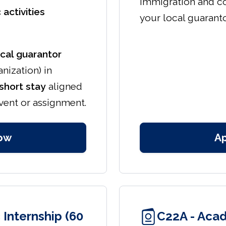
immigration and c
 activities
your local guaranto
ocal guarantor
anization) in
short stay
aligned
event or assignment.
ow
A
Internship (60
C22A - Acad