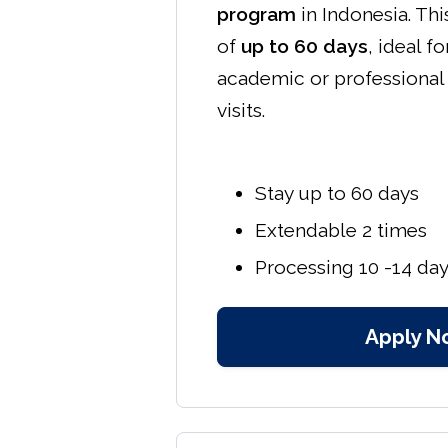
program
in Indonesia. Thi
of
up to 60 days
, ideal f
academic or professiona
visits.
Stay up to 60 days
Extendable 2 times
Processing 10 -14 da
Apply N