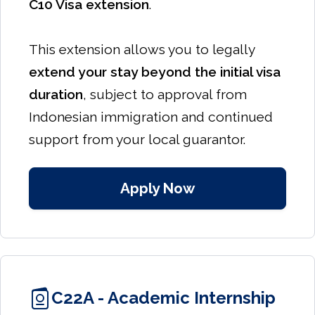
C10 Visa extension
.
This extension allows you to legally
extend your stay beyond the initial visa
duration
, subject to approval from
Indonesian immigration and continued
support from your local guarantor.
Apply Now
C22A - Academic Internship