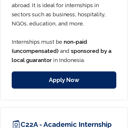
abroad. It is ideal for internships in
sectors such as business, hospitality,
NGOs, education, and more.
Internships must be
non-paid
(uncompensated)
and
sponsored by a
local guarantor
in Indonesia.
Apply Now
C22A - Academic Internship