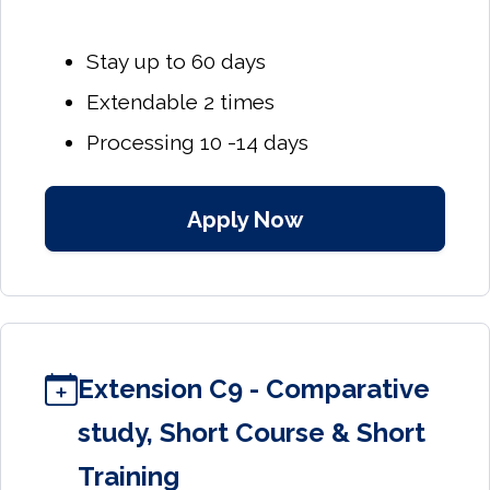
Stay up to 60 days
Extendable 2 times
Processing 10 -14 days
Apply Now
Extension C9 - Comparative
study, Short Course & Short
Training