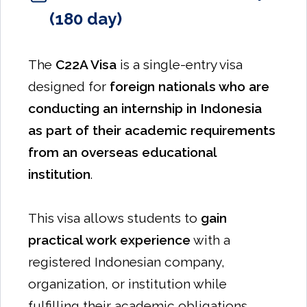
(180 day)
The
C22A Visa
is a single-entry visa
designed for
foreign nationals who are
conducting an internship in Indonesia
as part of their academic requirements
from an overseas educational
institution
.
This visa allows students to
gain
practical work experience
with a
registered Indonesian company,
organization, or institution while
fulfilling their academic obligations