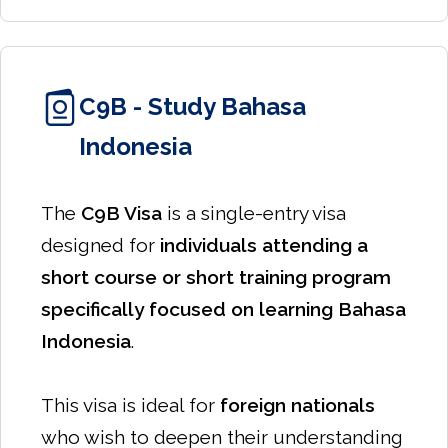
C9B - Study Bahasa
Indonesia
The
C9B Visa
is a single-entry visa
designed for
individuals attending a
short course or short training program
specifically focused on learning Bahasa
Indonesia
.
This visa is ideal for
foreign nationals
who wish to deepen their understanding