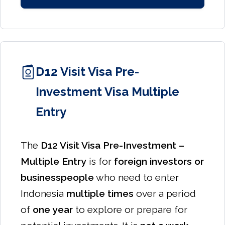
D12 Visit Visa Pre-
Investment Visa Multiple
Entry
The
D12 Visit Visa Pre-Investment –
Multiple Entry
is for
foreign investors or
businesspeople
who need to enter
Indonesia
multiple times
over a period
of
one year
to explore or prepare for