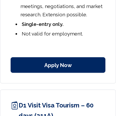
meetings, negotiations, and market
research. Extension possible.
Single-entry only.
Not valid for employment.
Apply Now
D1 Visit Visa Tourism – 60
days (211A)