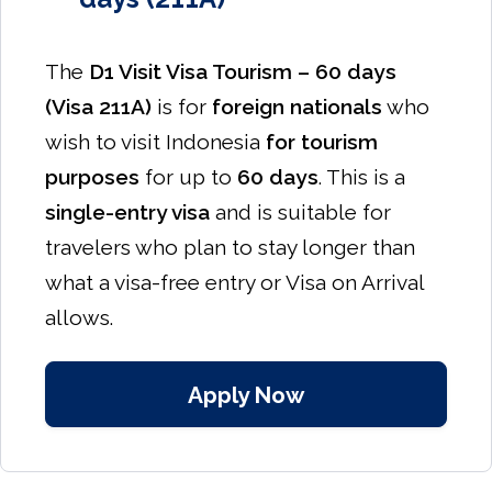
The
D1 Visit Visa Tourism – 60 days
(Visa 211A)
is for
foreign nationals
who
wish to visit Indonesia
for tourism
purposes
for up to
60 days
. This is a
single-entry visa
and is suitable for
travelers who plan to stay longer than
what a visa-free entry or Visa on Arrival
allows.
Apply Now