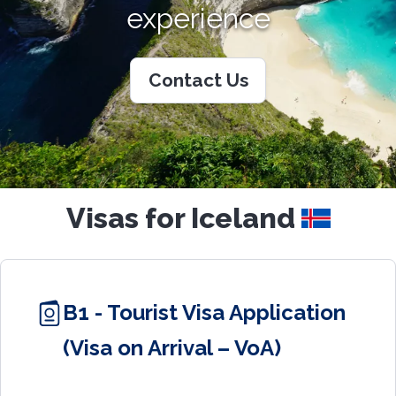
experience
Contact Us
Visas for Iceland
B1 - Tourist Visa Application
(Visa on Arrival – VoA)