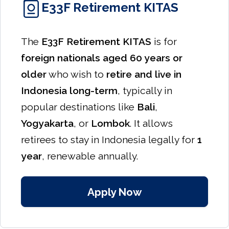
E33F Retirement KITAS
The
E33F Retirement KITAS
is for
foreign nationals aged 60 years or
older
who wish to
retire and live in
Indonesia long-term
, typically in
popular destinations like
Bali
,
Yogyakarta
, or
Lombok
. It allows
retirees to stay in Indonesia legally for
1
year
, renewable annually.
Apply Now