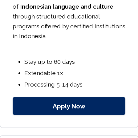
of
Indonesian language and culture
through structured educational
programs offered by certified institutions
in Indonesia.
Stay up to 60 days
Extendable 1x
Processing 5-14 days
Apply Now