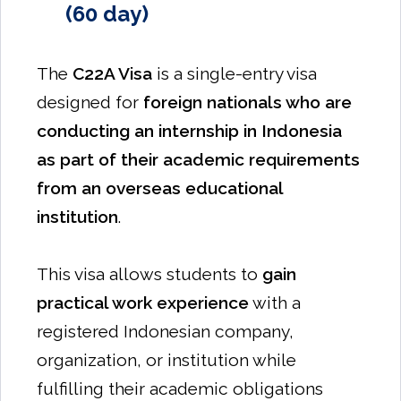
(60 day)
The
C22A Visa
is a single-entry visa
designed for
foreign nationals who are
conducting an internship in Indonesia
as part of their academic requirements
from an overseas educational
institution
.
This visa allows students to
gain
practical work experience
with a
registered Indonesian company,
organization, or institution while
fulfilling their academic obligations