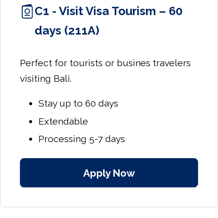
C1 - Visit Visa Tourism – 60
days (211A)
Perfect for tourists or busines travelers
visiting Bali.
Stay up to 60 days
Extendable
Processing 5-7 days
Apply Now