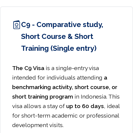
C9 - Comparative study,
Short Course & Short
Training (Single entry)
The C9 Visa
is a single-entry visa
intended for individuals attending
a
benchmarking activity, short course, or
short training program
in Indonesia. This
visa allows a stay of
up to 60 days
, ideal
for short-term academic or professional
development visits.