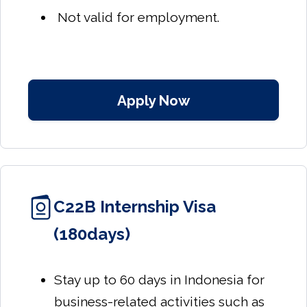
Not valid for employment.
Apply Now
C22B Internship Visa
(180days)
Stay up to 60 days in Indonesia for
business-related activities such as