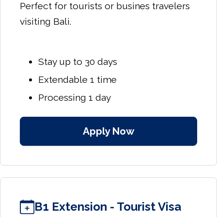
Perfect for tourists or busines travelers
visiting Bali.
Stay up to 30 days
Extendable 1 time
Processing 1 day
Apply Now
B1 Extension - Tourist Visa