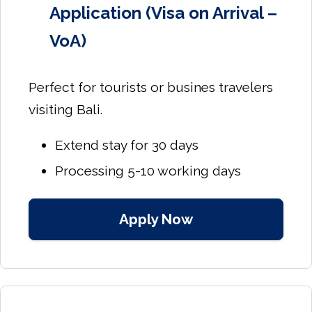
Application (Visa on Arrival –
VoA)
Perfect for tourists or busines travelers
visiting Bali.
Extend stay for 30 days
Processing 5-10 working days
Apply Now