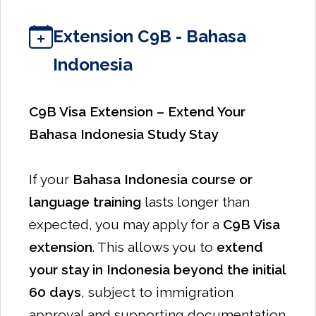
Extension C9B - Bahasa
Indonesia
C9B Visa Extension – Extend Your
Bahasa Indonesia Study Stay
If your
Bahasa Indonesia course or
language training
lasts longer than
expected, you may apply for a
C9B Visa
extension
. This allows you to
extend
your stay in Indonesia beyond the initial
60 days
, subject to immigration
approval and supporting documentation