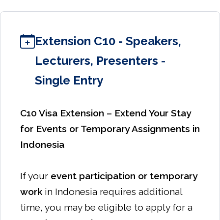
Extension C10 - Speakers,
Lecturers, Presenters -
Single Entry
C10 Visa Extension – Extend Your Stay
for Events or Temporary Assignments in
Indonesia
If your
event participation or temporary
work
in Indonesia requires additional
time, you may be eligible to apply for a