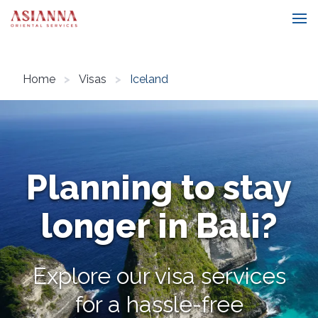
Home
Visas
Iceland
Planning to stay
longer in Bali?
Explore our visa services
for a hassle-free