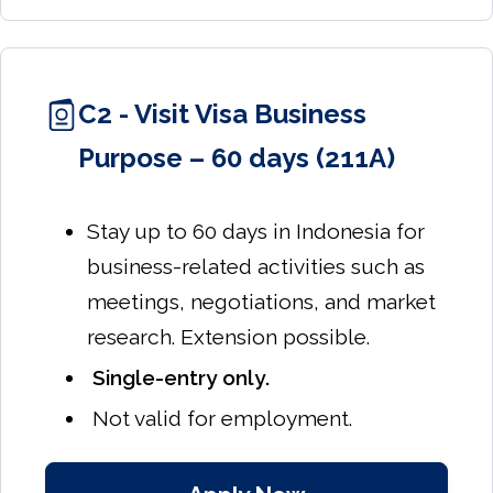
C2 - Visit Visa Business
Purpose – 60 days (211A)
Stay up to 60 days in Indonesia for
business-related activities such as
meetings, negotiations, and market
research. Extension possible.
Single-entry only.
Not valid for employment.