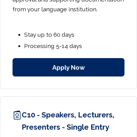
from your language institution.
Stay up to 60 days
Processing 5-14 days
Apply Now
C10 - Speakers, Lecturers,
Presenters - Single Entry