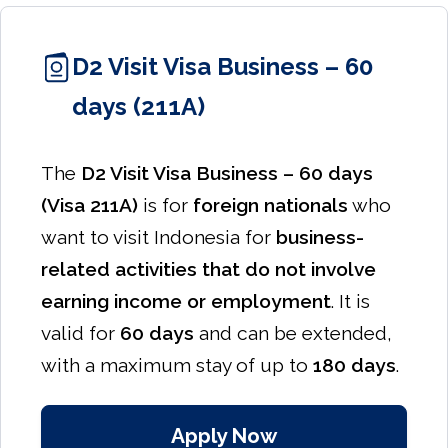
D2 Visit Visa Business – 60
days (211A)
The
D2 Visit Visa Business – 60 days
(Visa 211A)
is for
foreign nationals
who
want to visit Indonesia for
business-
related activities that do not involve
earning income or employment
. It is
valid for
60 days
and can be extended,
with a maximum stay of up to
180 days
.
Apply Now