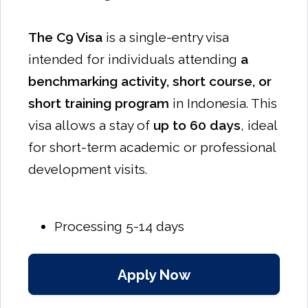
The C9 Visa
is a single-entry visa
intended for individuals attending
a
benchmarking activity, short course, or
short training program
in Indonesia. This
visa allows a stay of
up to 60 days
, ideal
for short-term academic or professional
development visits.
Processing 5-14 days
Apply Now