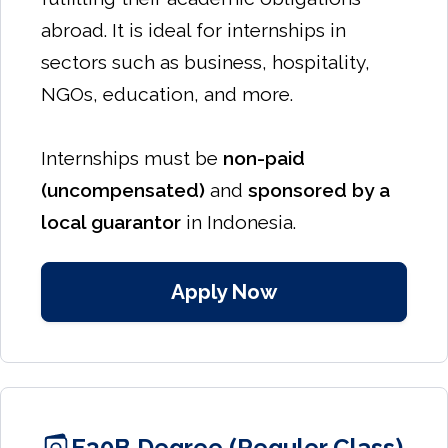
abroad. It is ideal for internships in
sectors such as business, hospitality,
NGOs, education, and more.
Internships must be
non-paid
(uncompensated)
and
sponsored by a
local guarantor
in Indonesia.
Apply Now
E30B Degree (Reguler Class)