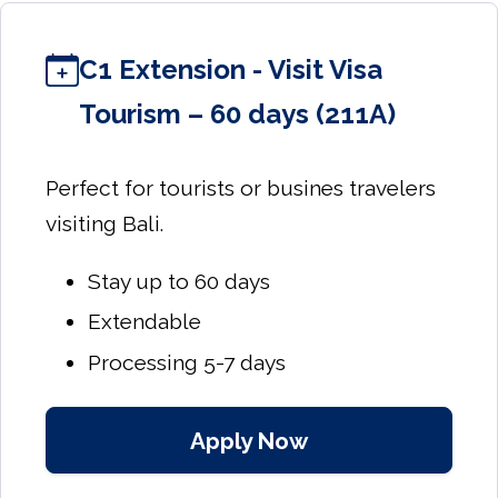
C1 Extension - Visit Visa
Tourism – 60 days (211A)
Perfect for tourists or busines travelers
visiting Bali.
Stay up to 60 days
Extendable
Processing 5-7 days
Apply Now