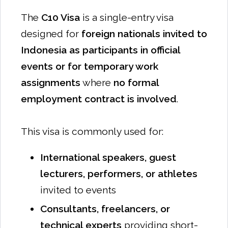
The
C10 Visa
is a single-entry visa
designed for
foreign nationals invited to
Indonesia as participants in official
events or for temporary work
assignments
where
no formal
employment contract is involved
.
This visa is commonly used for:
International speakers, guest
lecturers, performers, or athletes
invited to events
Consultants, freelancers, or
technical experts
providing short-