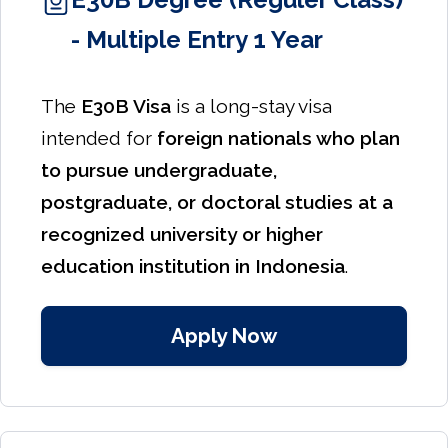
- Multiple Entry 1 Year
The
E30B Visa
is a long-stay visa
intended for
foreign nationals who plan
to pursue undergraduate,
postgraduate, or doctoral studies at a
recognized university or higher
education institution in Indonesia
.
Apply Now