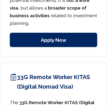
potential investments. It is
not a work
visa
, but allows a
broader scope of
business activities
related to investment
planning.
Apply Now
33G Remote Worker KITAS
(Digital Nomad Visa)
The
33G Remote Worker KITAS (Digital