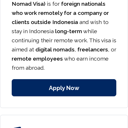
Nomad Visa)
is for
foreign nationals
who work remotely for a company or
clients outside Indonesia
and wish to
stay in Indonesia
long-term
while
continuing their remote work. This visa is
aimed at
digital nomads
,
freelancers
, or
remote employees
who earn income
from abroad.
Apply Now