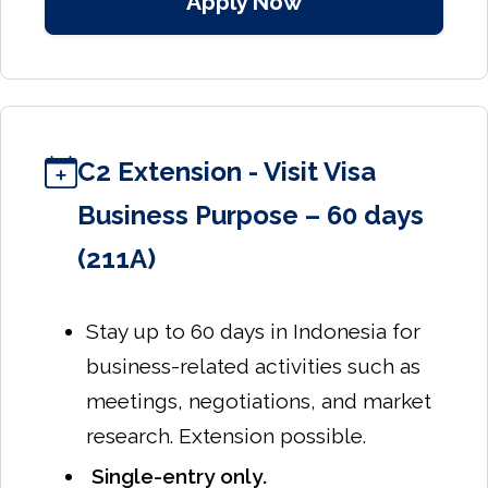
Apply Now
C2 Extension - Visit Visa
Business Purpose – 60 days
(211A)
Stay up to 60 days in Indonesia for
business-related activities such as
meetings, negotiations, and market
research. Extension possible.
Single-entry only.