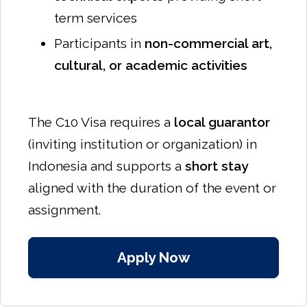
term services
Participants in
non-commercial art,
cultural, or academic activities
The C10 Visa requires a
local guarantor
(inviting institution or organization) in
Indonesia and supports a
short stay
aligned with the duration of the event or
assignment.
Apply Now