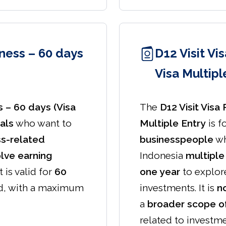
iness – 60 days
D12 Visit Vi
Visa Multipl
s – 60 days (Visa
The
D12 Visit Visa
als
who want to
Multiple Entry
is f
ss-related
businesspeople
wh
olve earning
Indonesia
multiple
 It is valid for
60
one year
to explore
d, with a maximum
investments. It is
no
a
broader scope of
related to investme