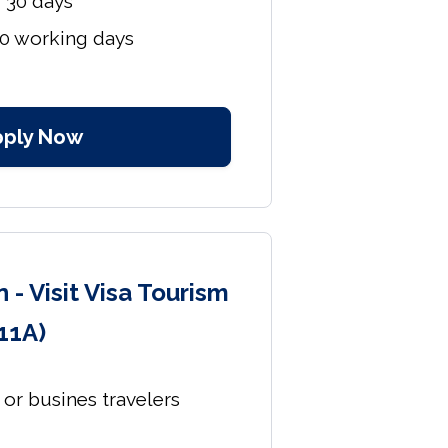
r 30 days
10 working days
pply Now
 - Visit Visa Tourism
11A)
s or busines travelers