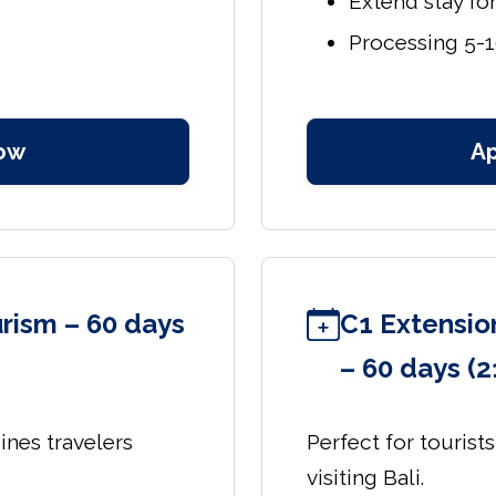
Extend stay fo
Processing 5-
ow
A
ourism – 60 days
C1 Extension
– 60 days (2
sines travelers
Perfect for tourist
visiting Bali.