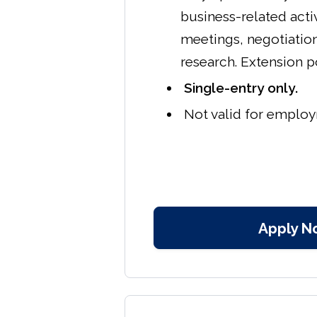
business-related acti
meetings, negotiatio
research. Extension p
Single-entry only.
Not valid for emplo
Apply N