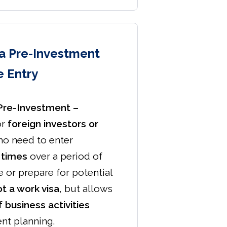
sa Pre-Investment
e Entry
 Pre-Investment –
or
foreign investors or
o need to enter
 times
over a period of
 or prepare for potential
t a work visa
, but allows
 business activities
nt planning.