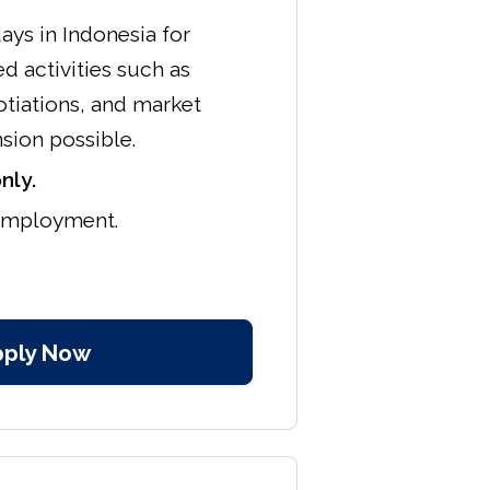
ays in Indonesia for
d activities such as
tiations, and market
nsion possible.
nly.
 employment.
pply Now