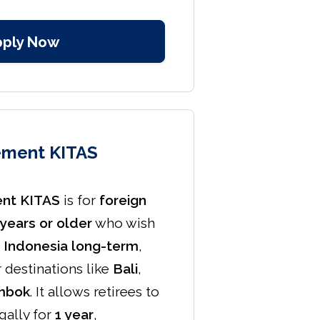
pply Now
ement KITAS
ent KITAS
is for
foreign
years or older
who wish
in Indonesia long-term
,
r destinations like
Bali
,
mbok
. It allows retirees to
egally for
1 year
,