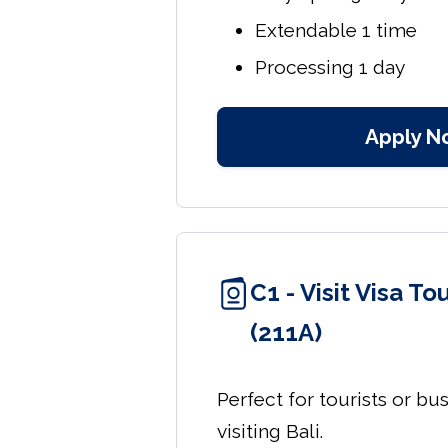
Extendable 1 time
Processing 1 day
Apply N
C1 - Visit Visa T
(211A)
Perfect for tourists or bu
visiting Bali.