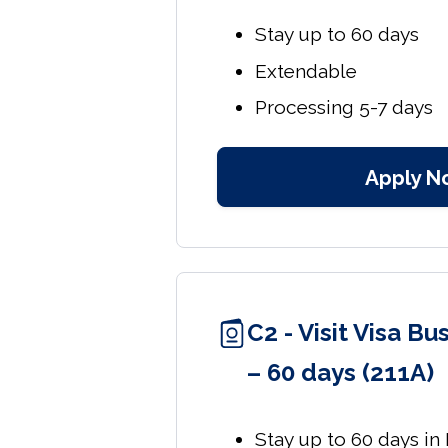
Stay up to 60 days
Extendable
Processing 5-7 days
Apply N
C2 - Visit Visa B
– 60 days (211A)
Stay up to 60 days in