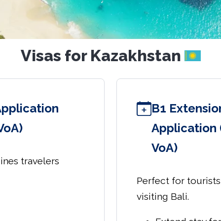
Visas for Kazakhstan
Application
B1 Extension
 VoA)
Application 
VoA)
sines travelers
Perfect for tourist
visiting Bali.