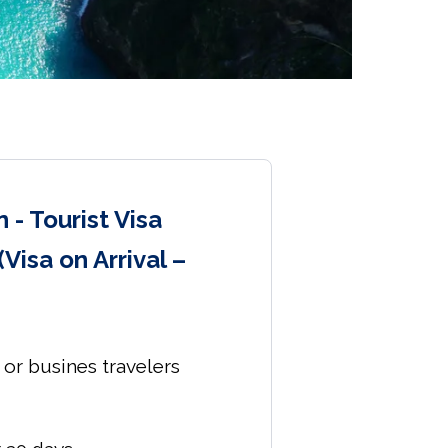
 - Tourist Visa
(Visa on Arrival –
s or busines travelers