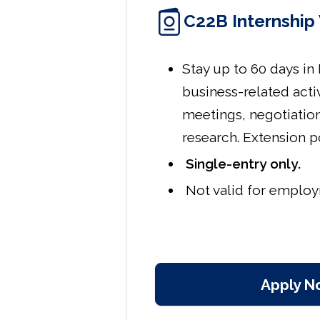
C22B Internship 
Stay up to 60 days in
business-related acti
meetings, negotiatio
research. Extension p
Single-entry only.
Not valid for emplo
Apply N