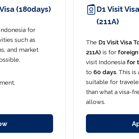
Visa (180days)
D1 Visit Vis
(211A)
 Indonesia for
vities such as
The
D1 Visit Visa 
ns, and market
211A)
is for
foreign
ossible.
visit Indonesia
for 
to
60 days
. This is
suitable for travel
yment.
than what a visa-fre
allows.
ow
A