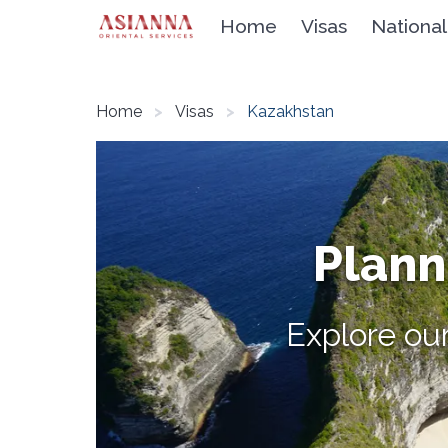
Home
Visas
National
Home
Visas
Kazakhstan
Planni
Explore our