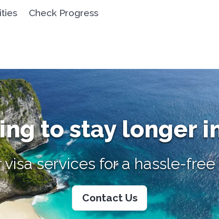
ities
Check Progress
ng to stay longer i
 visa services for a hassle-fre
Contact Us