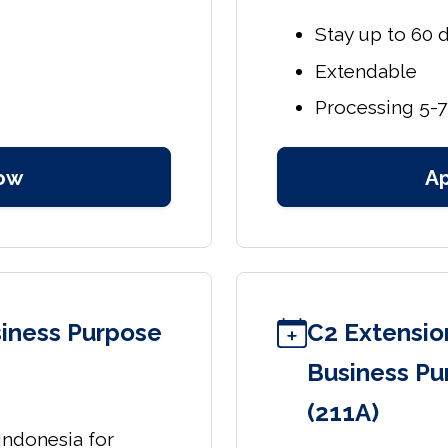
Stay up to 60 
Extendable
Processing 5-7
ow
A
usiness Purpose
C2 Extension
Business Pu
(211A)
 Indonesia for