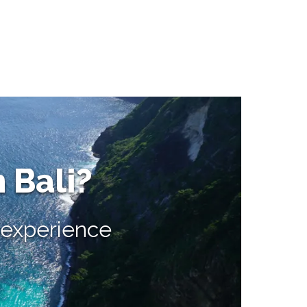
n Bali?
e experience