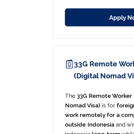
Apply N
33G Remote Work
(Digital Nomad Vi
The
33G Remote Worker K
Nomad Visa)
is for
foreig
work remotely for a comp
outside Indonesia
and wis