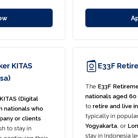
ow
A
er KITAS
E33F Retir
sa)
The
E33F Retirem
nationals aged 60 
ITAS (Digital
to
retire and live 
n nationals who
typically in popula
any or clients
Yogyakarta
, or
Lo
h to stay in
stay in Indonesia l