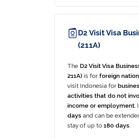
D2 Visit Visa Bus
(211A)
The
D2 Visit Visa Busines
211A)
is for
foreign nation
visit Indonesia for
busine
activities that do not inv
income or employment
.
days
and can be extende
stay of up to
180 days
.