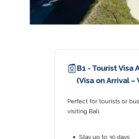
B1 - Tourist Visa 
(Visa on Arrival –
Perfect for tourists or bu
visiting Bali.
Stay up to 30 days