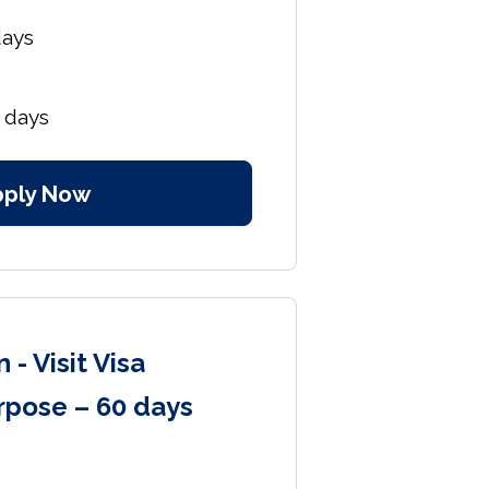
days
 days
pply Now
 - Visit Visa
rpose – 60 days