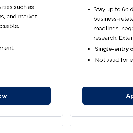
vities such as
Stay up to 60 d
ns, and market
business-relate
ossible.
meetings, nego
research. Exte
yment.
Single-entry o
Not valid for
ow
A