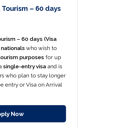
a Tourism – 60 days
Tourism – 60 days (Visa
 nationals
who wish to
tourism purposes
for up
 a
single-entry visa
and is
ers who plan to stay longer
e entry or Visa on Arrival
pply Now