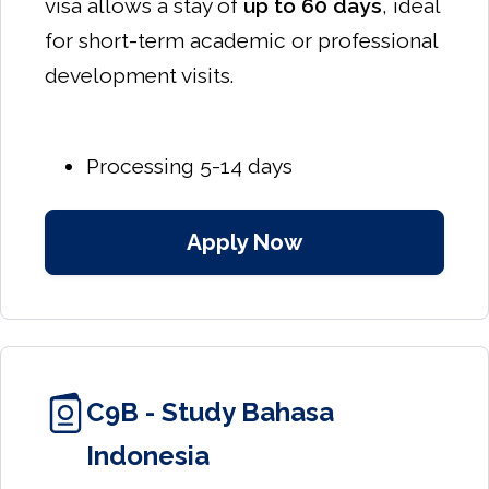
visa allows a stay of
up to 60 days
, ideal
for short-term academic or professional
development visits.
Processing 5-14 days
Apply Now
C9B - Study Bahasa
Indonesia