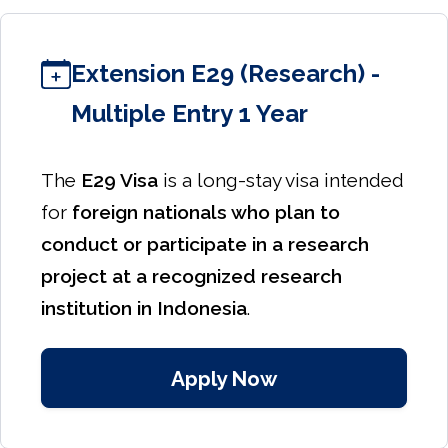
Extension E29 (Research) -
Multiple Entry 1 Year
The
E29 Visa
is a long-stay visa intended
for
foreign nationals who plan to
conduct or participate in a research
project at a recognized research
institution in Indonesia
.
Apply Now