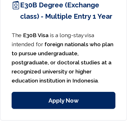
E30B Degree (Exchange
class) - Multiple Entry 1 Year
The
E30B Visa
is a long-stay visa
intended for
foreign nationals who plan
to pursue undergraduate,
postgraduate, or doctoral studies at a
recognized university or higher
education institution in Indonesia
.
Apply Now