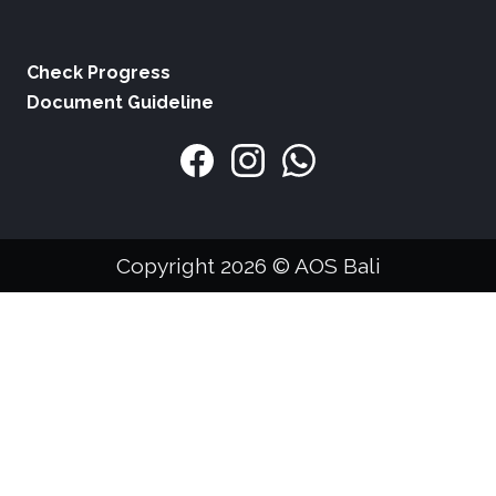
Check Progress
Document Guideline
Copyright 2026 © AOS Bali