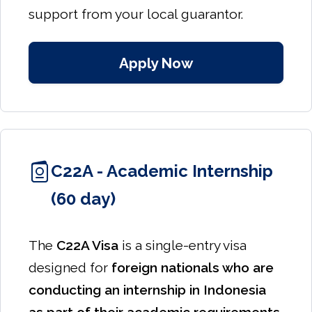
support from your local guarantor.
Apply Now
C22A - Academic Internship
(60 day)
The
C22A Visa
is a single-entry visa
designed for
foreign nationals who are
conducting an internship in Indonesia