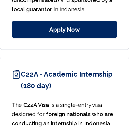
(uncompensated)
and
sponsored by a
local guarantor
in Indonesia.
Apply Now
C22A - Academic Internship
(180 day)
The
C22A Visa
is a single-entry visa
designed for
foreign nationals who are
conducting an internship in Indonesia