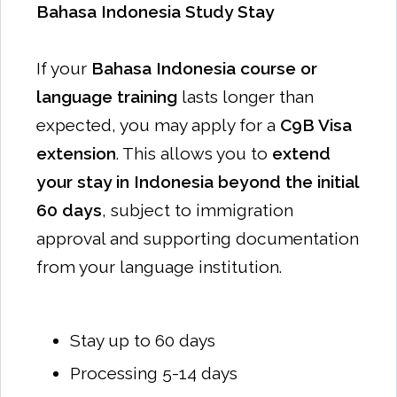
Bahasa Indonesia Study Stay
If your
Bahasa Indonesia course or
language training
lasts longer than
expected, you may apply for a
C9B Visa
extension
. This allows you to
extend
your stay in Indonesia beyond the initial
60 days
, subject to immigration
approval and supporting documentation
from your language institution.
Stay up to 60 days
Processing 5-14 days