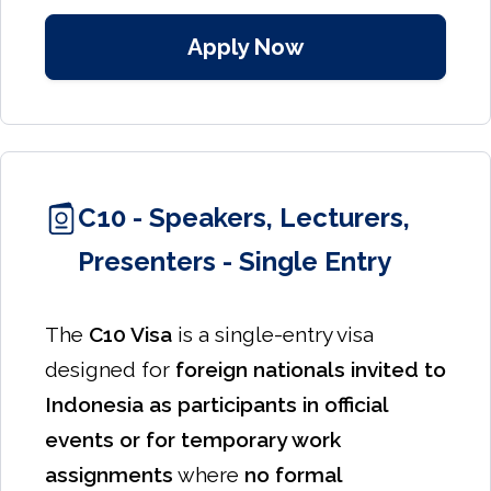
Apply Now
C10 - Speakers, Lecturers,
Presenters - Single Entry
The
C10 Visa
is a single-entry visa
designed for
foreign nationals invited to
Indonesia as participants in official
events or for temporary work
assignments
where
no formal