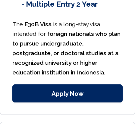
- Multiple Entry 2 Year
The
E30B Visa
is a long-stay visa
intended for
foreign nationals who plan
to pursue undergraduate,
postgraduate, or doctoral studies at a
recognized university or higher
education institution in Indonesia
.
Apply Now