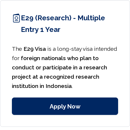
E29 (Research) - Multiple
Entry 1 Year
The
E29 Visa
is a long-stay visa intended
for
foreign nationals who plan to
conduct or participate in a research
project at a recognized research
institution in Indonesia
.
Apply Now