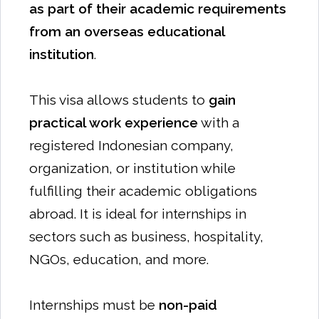
as part of their academic requirements
from an overseas educational
institution
.
This visa allows students to
gain
practical work experience
with a
registered Indonesian company,
organization, or institution while
fulfilling their academic obligations
abroad. It is ideal for internships in
sectors such as business, hospitality,
NGOs, education, and more.
Internships must be
non-paid