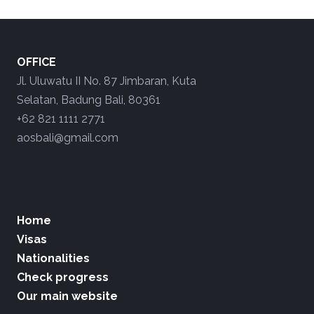
OFFICE
Jl. Uluwatu II No. 87 Jimbaran, Kuta
Selatan, Badung Bali, 80361
+62 821 1111 2771
aosbali@gmail.com
Home
Visas
Nationalities
Check progress
Our main website