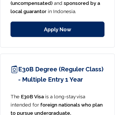
(uncompensated)
and
sponsored by a
local guarantor
in Indonesia.
Apply Now
E30B Degree (Reguler Class)
- Multiple Entry 1 Year
The
E30B Visa
is a long-stay visa
intended for
foreign nationals who plan
to pursue undergraduate,