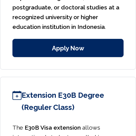
postgraduate, or doctoral studies at a
recognized university or higher
education institution in Indonesia
.
Apply Now
Extension E30B Degree
(Reguler Class)
The
E30B Visa extension
allows