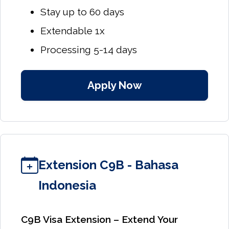
Stay up to 60 days
Extendable 1x
Processing 5-14 days
Apply Now
Extension C9B - Bahasa
Indonesia
C9B Visa Extension – Extend Your