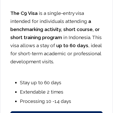
The C9 Visa
is a single-entry visa
intended for individuals attending
a
benchmarking activity, short course, or
short training program
in Indonesia. This
visa allows a stay of
up to 60 days
, ideal
for short-term academic or professional
development visits.
Stay up to 60 days
Extendable 2 times
Processing 10 -14 days