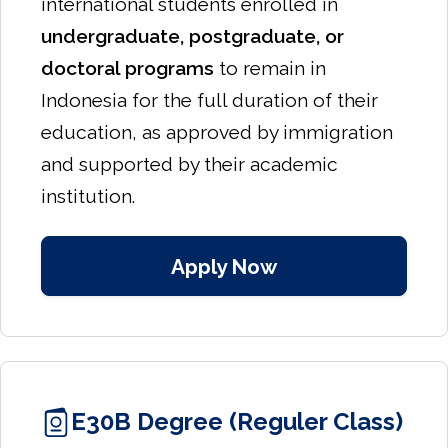
international students enrolled in
undergraduate, postgraduate, or
doctoral programs
to remain in
Indonesia for the full duration of their
education, as approved by immigration
and supported by their academic
institution.
Apply Now
E30B Degree (Reguler Class)