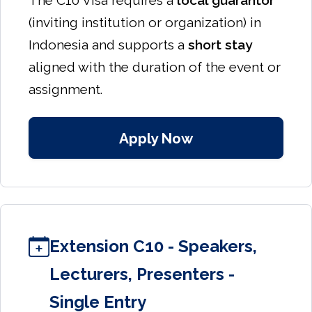
The C10 Visa requires a
local guarantor
(inviting institution or organization) in
Indonesia and supports a
short stay
aligned with the duration of the event or
assignment.
Apply Now
Extension C10 - Speakers,
Lecturers, Presenters -
Single Entry