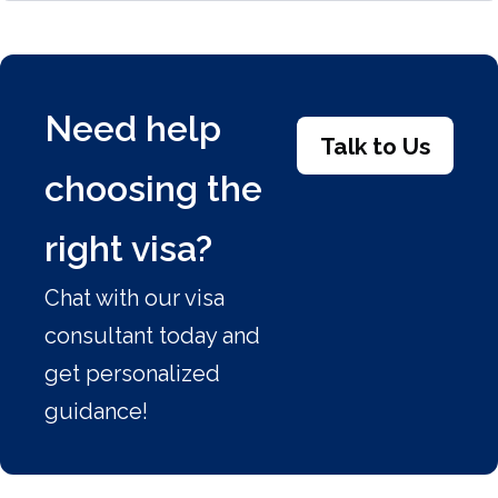
Need help
Talk to Us
choosing the
right visa?
Chat with our visa
consultant today and
get personalized
guidance!