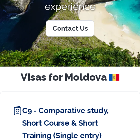
experience
Contact Us
Visas for Moldova
C9 - Comparative study,
Short Course & Short
Training (Single entry)