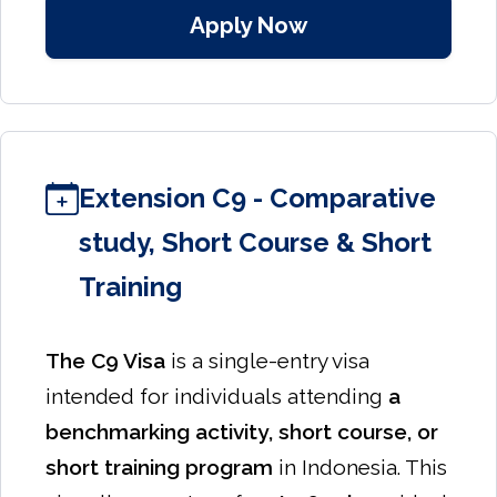
Apply Now
Extension C9 - Comparative
study, Short Course & Short
Training
The C9 Visa
is a single-entry visa
intended for individuals attending
a
benchmarking activity, short course, or
short training program
in Indonesia. This