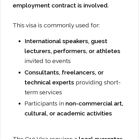
employment contract is involved
.
This visa is commonly used for:
International speakers, guest
lecturers, performers, or athletes
invited to events
Consultants, freelancers, or
technical experts
providing short-
term services
Participants in
non-commercial art,
cultural, or academic activities