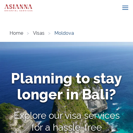
Home
Visas
Moldova
Planning to stay
longer in Bali?
Explore our visa services
for a hassle-free