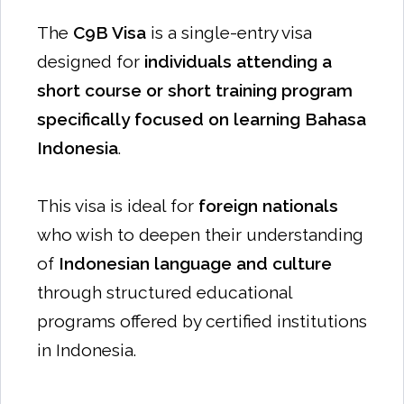
The
C9B Visa
is a single-entry visa
designed for
individuals attending a
short course or short training program
specifically focused on learning Bahasa
Indonesia
.
This visa is ideal for
foreign nationals
who wish to deepen their understanding
of
Indonesian language and culture
through structured educational
programs offered by certified institutions
in Indonesia.