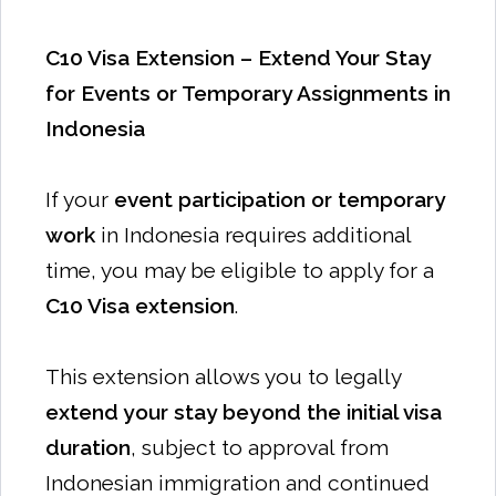
C10 Visa Extension – Extend Your Stay
for Events or Temporary Assignments in
Indonesia
If your
event participation or temporary
work
in Indonesia requires additional
time, you may be eligible to apply for a
C10 Visa extension
.
This extension allows you to legally
extend your stay beyond the initial visa
duration
, subject to approval from
Indonesian immigration and continued