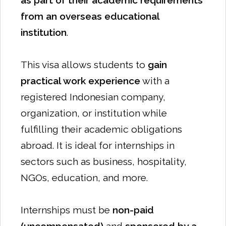
as part of their academic requirements
from an overseas educational
institution
.
This visa allows students to
gain
practical work experience
with a
registered Indonesian company,
organization, or institution while
fulfilling their academic obligations
abroad. It is ideal for internships in
sectors such as business, hospitality,
NGOs, education, and more.
Internships must be
non-paid