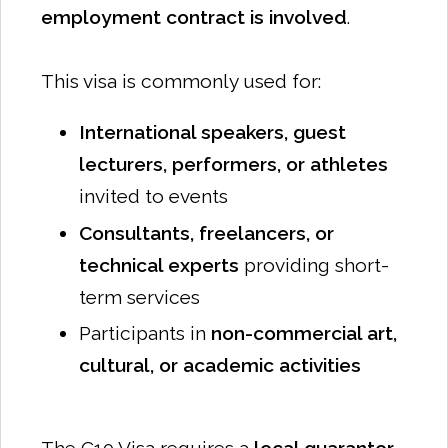
employment contract is involved
.
This visa is commonly used for:
International speakers, guest
lecturers, performers, or athletes
invited to events
Consultants, freelancers, or
technical experts
providing short-
term services
Participants in
non-commercial art,
cultural, or academic activities