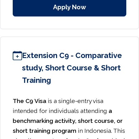
Apply Now
Extension C9 - Comparative
study, Short Course & Short
Training
The C9 Visa
is a single-entry visa
intended for individuals attending
a
benchmarking activity, short course, or
short training program
in Indonesia. This