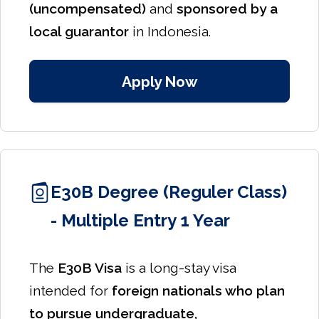
(uncompensated)
and
sponsored by a
local guarantor
in Indonesia.
Apply Now
E30B Degree (Reguler Class)
- Multiple Entry 1 Year
The
E30B Visa
is a long-stay visa
intended for
foreign nationals who plan
to pursue undergraduate,