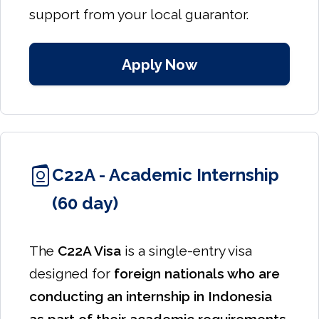
support from your local guarantor.
Apply Now
C22A - Academic Internship
(60 day)
The
C22A Visa
is a single-entry visa
designed for
foreign nationals who are
conducting an internship in Indonesia