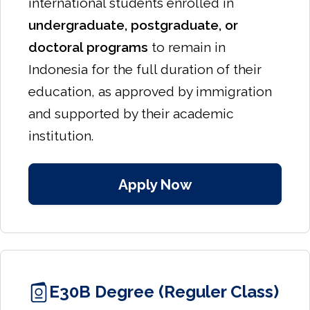
international students enrolled in
undergraduate, postgraduate, or
doctoral programs
to remain in
Indonesia for the full duration of their
education, as approved by immigration
and supported by their academic
institution.
Apply Now
E30B Degree (Reguler Class)