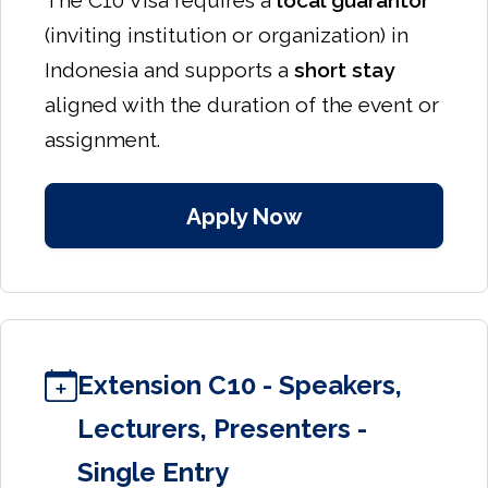
The C10 Visa requires a
local guarantor
(inviting institution or organization) in
Indonesia and supports a
short stay
aligned with the duration of the event or
assignment.
Apply Now
Extension C10 - Speakers,
Lecturers, Presenters -
Single Entry