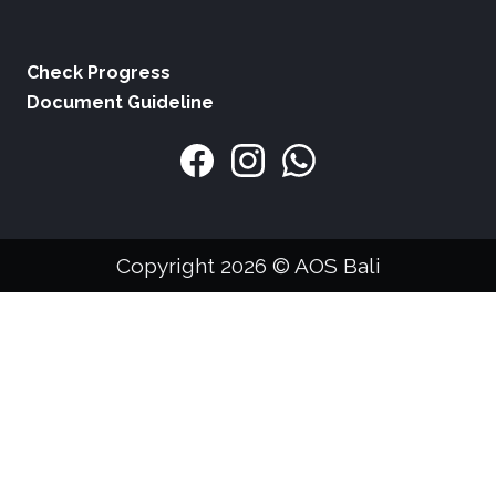
Check Progress
Document Guideline
Copyright 2026 © AOS Bali