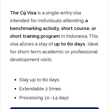
The C9 Visa
is a single-entry visa
intended for individuals attending
a
benchmarking activity, short course, or
short training program
in Indonesia. This
visa allows a stay of
up to 60 days
, ideal
for short-term academic or professional
development visits.
Stay up to 60 days
Extendable 2 times
Processing 10 -14 days