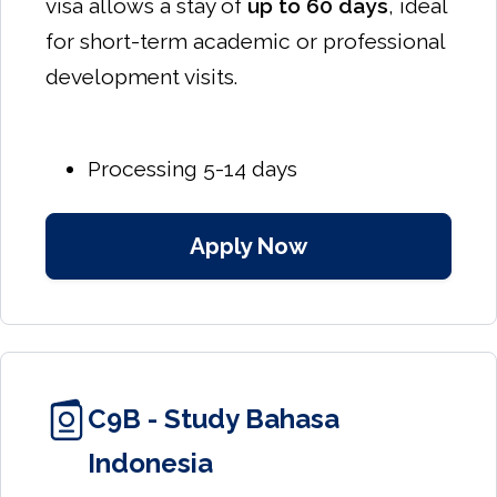
visa allows a stay of
up to 60 days
, ideal
for short-term academic or professional
development visits.
Processing 5-14 days
Apply Now
C9B - Study Bahasa
Indonesia