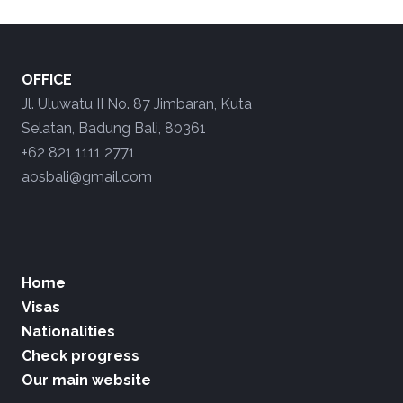
OFFICE
Jl. Uluwatu II No. 87 Jimbaran, Kuta
Selatan, Badung Bali, 80361
+62 821 1111 2771
aosbali@gmail.com
Home
Visas
Nationalities
Check progress
Our main website