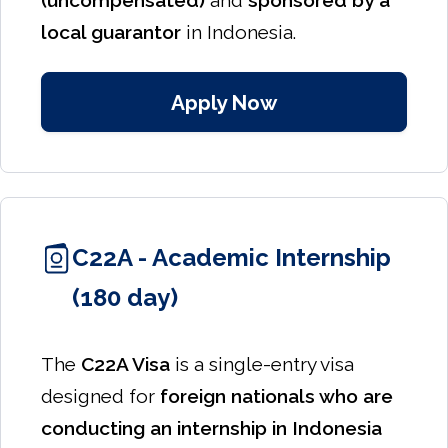
(uncompensated)
and
sponsored by a
local guarantor
in Indonesia.
Apply Now
C22A - Academic Internship
(180 day)
The
C22A Visa
is a single-entry visa
designed for
foreign nationals who are
conducting an internship in Indonesia