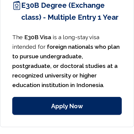
E30B Degree (Exchange
class) - Multiple Entry 1 Year
The
E30B Visa
is a long-stay visa
intended for
foreign nationals who plan
to pursue undergraduate,
postgraduate, or doctoral studies at a
recognized university or higher
education institution in Indonesia
.
Apply Now