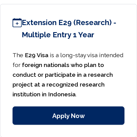
Extension E29 (Research) -
Multiple Entry 1 Year
The
E29 Visa
is a long-stay visa intended
for
foreign nationals who plan to
conduct or participate in a research
project at a recognized research
institution in Indonesia
.
Apply Now