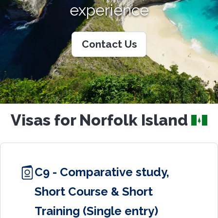
experience
Contact Us
Visas for Norfolk Island
C9 - Comparative study,
Short Course & Short
Training (Single entry)