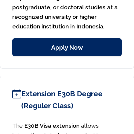
postgraduate, or doctoral studies at a
recognized university or higher
education institution in Indonesia
.
Apply Now
Extension E30B Degree
(Reguler Class)
The
E30B Visa extension
allows