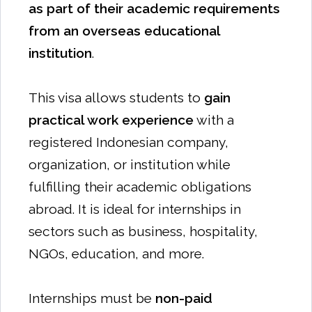
as part of their academic requirements
from an overseas educational
institution
.
This visa allows students to
gain
practical work experience
with a
registered Indonesian company,
organization, or institution while
fulfilling their academic obligations
abroad. It is ideal for internships in
sectors such as business, hospitality,
NGOs, education, and more.
Internships must be
non-paid