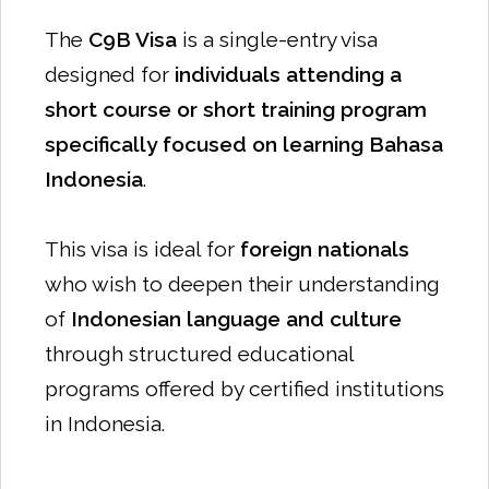
The
C9B Visa
is a single-entry visa
designed for
individuals attending a
short course or short training program
specifically focused on learning Bahasa
Indonesia
.
This visa is ideal for
foreign nationals
who wish to deepen their understanding
of
Indonesian language and culture
through structured educational
programs offered by certified institutions
in Indonesia.